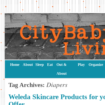
Home
About
Sleep
Eat
Out &
Play
Organize
About
Diapers
Tag Archives:
Weleda Skincare Products for y
Offer