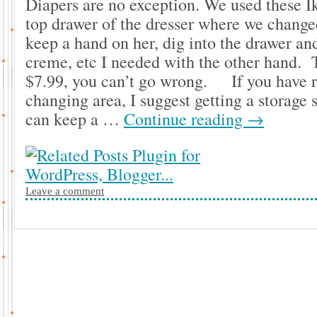
Diapers are no exception. We used these 
top drawer of the dresser where we change
keep a hand on her, dig into the drawer and
creme, etc I needed with the other hand. T
$7.99, you can’t go wrong. If you have r
changing area, I suggest getting a storage
can keep a …
Continue reading
→
Leave a comment