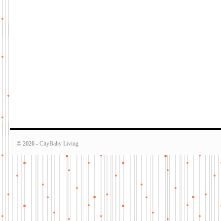
© 2026 -
CityBaby Living