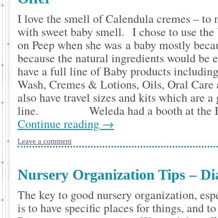
I love the smell of Calendula cremes – to
with sweet baby smell. I chose to use the
on Peep when she was a baby mostly becau
because the natural ingredients would be 
have a full line of Baby products includi
Wash, Cremes & Lotions, Oils, Oral Care
also have travel sizes and kits which are a 
line. Weleda had a booth at the Bl
Continue reading
→
Leave a comment
Nursery Organization Tips – Di
The key to good nursery organization, espe
is to have specific places for things, and 