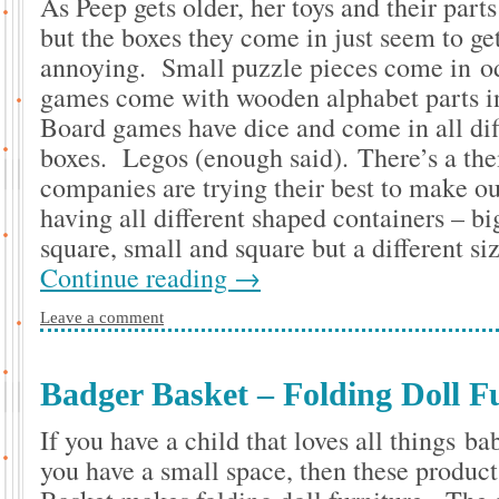
As Peep gets older, her toys and their parts
but the boxes they come in just seem to g
annoying. Small puzzle pieces come in o
games come with wooden alphabet parts i
Board games have dice and come in all dif
boxes. Legos (enough said). There’s a th
companies are trying their best to make ou
having all different shaped containers – b
square, small and square but a different s
Continue reading
→
Leave a comment
Badger Basket – Folding Doll F
If you have a child that loves all things b
you have a small space, then these produc