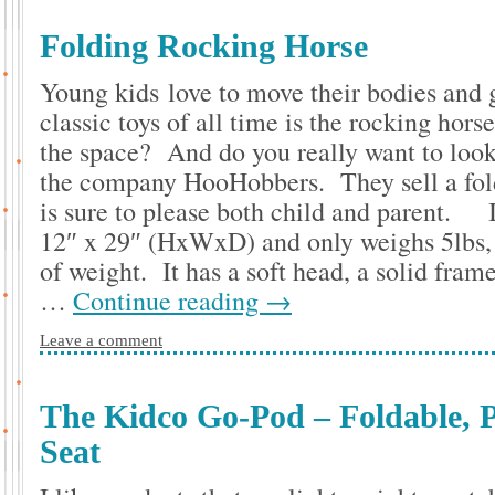
Folding Rocking Horse
Young kids love to move their bodies and 
classic toys of all time is the rocking hor
the space? And do you really want to look 
the company HooHobbers. They sell a fol
is sure to please both child and parent. I
12″ x 29″ (HxWxD) and only weighs 5lbs, y
of weight. It has a soft head, a solid frame
…
Continue reading
→
Leave a comment
The Kidco Go-Pod – Foldable, P
Seat