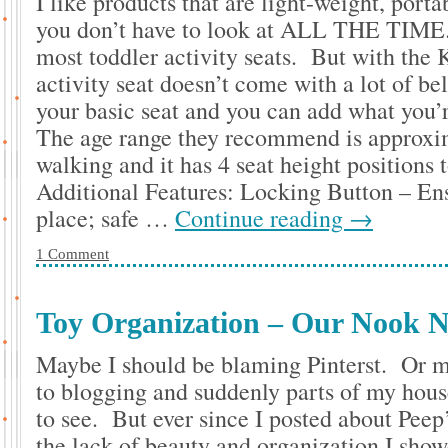
I like products that are light-weight, portab
you don’t have to look at ALL THE TIME.
most toddler activity seats. But with the 
activity seat doesn’t come with a lot of bel
your basic seat and you can add what you’r
The age range they recommend is approxi
walking and it has 4 seat height positions 
Additional Features: Locking Button – Ens
place; safe …
Continue reading
→
1 Comment
Toy Organization – Our Nook N
Maybe I should be blaming Pinterst. Or m
to blogging and suddenly parts of my house
to see. But ever since I posted about Peep’
the lack of beauty and organization I sho