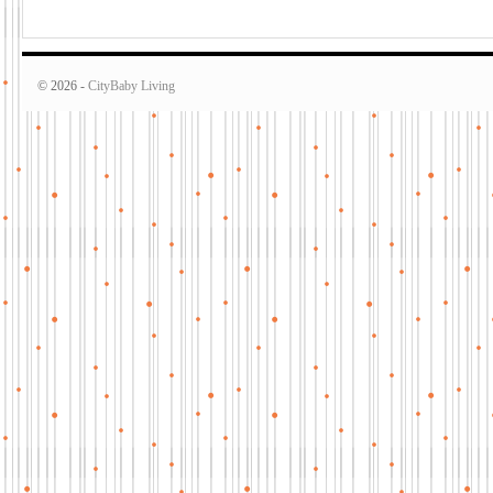
© 2026 -
CityBaby Living