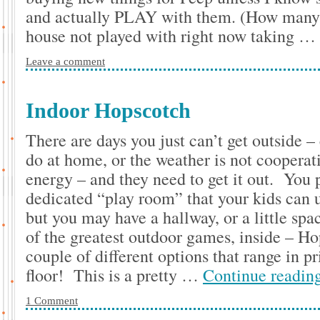
and actually PLAY with them. (How many to
house not played with right now taking …
Leave a comment
Indoor Hopscotch
There are days you just can’t get outside – 
do at home, or the weather is not cooperati
energy – and they need to get it out. You 
dedicated “play room” that your kids can u
but you may have a hallway, or a little spa
of the greatest outdoor games, inside – H
couple of different options that range in p
floor! This is a pretty …
Continue readin
1 Comment