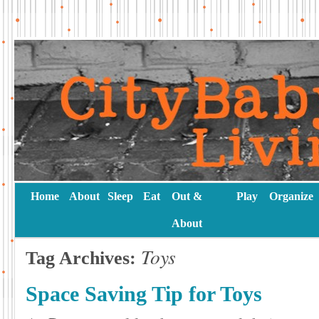
Home
About
Sleep
Eat
Out &
Play
Organize
About
Toys
Tag Archives:
Space Saving Tip for Toys