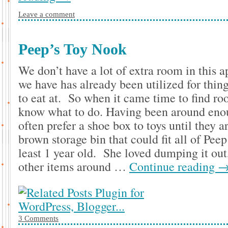
Leave a comment
Peep’s Toy Nook
We don’t have a lot of extra room in thi
we have has already been utilized for thing
to eat at. So when it came time to find roo
know what to do. Having been around eno
often prefer a shoe box to toys until they 
brown storage bin that could fit all of Peep
least 1 year old. She loved dumping it out,
other items around …
Continue reading
3 Comments