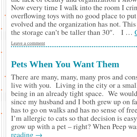
Now every time I walk into the room I cring
overflowing toys with no good place to pu
evolved and the organization has not. This 
the storage can’t be taller than 30″. I …
Leave a comment
Pets When You Want Them
There are many, many, many pros and cons
live with you. Living in the city or a sm
being in an already tight space. We would 
since my husband and I both grew up on fa
has to go on walks and has no sense of fr
I’m allergic to cats so that decision is eas
grow up with a pet – right? When Peep wa
reading
→