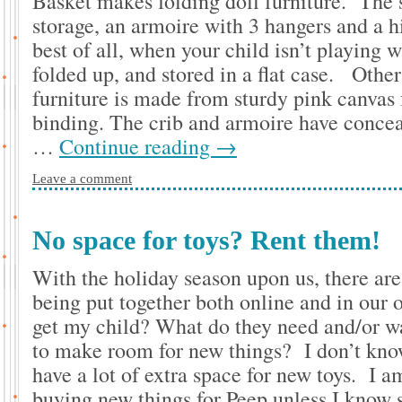
Basket makes folding doll furniture. The s
storage, an armoire with 3 hangers and a h
best of all, when your child isn’t playing 
folded up, and stored in a flat case. Othe
furniture is made from sturdy pink canvas 
binding. The crib and armoire have conce
…
Continue reading
→
Leave a comment
No space for toys? Rent them!
With the holiday season upon us, there a
being put together both online and in our
get my child? What do they need and/or wa
to make room for new things? I don’t know
have a lot of extra space for new toys. I 
buying new things for Peep unless I know 