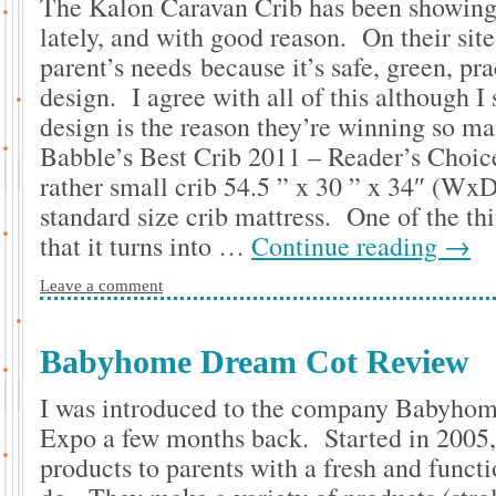
The Kalon Caravan Crib has been showing u
lately, and with good reason. On their site
parent’s needs because it’s safe, green, pra
design. I agree with all of this although I 
design is the reason they’re winning so ma
Babble’s Best Crib 2011 – Reader’s Choic
rather small crib 54.5 ” x 30 ” x 34″ (WxD
standard size crib mattress. One of the thin
that it turns into …
Continue reading
→
Leave a comment
Babyhome Dream Cot Review
I was introduced to the company Babyhom
Expo a few months back. Started in 2005,
products to parents with a fresh and funct