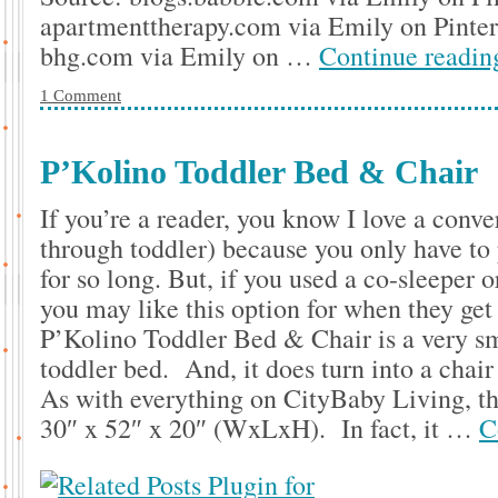
apartmenttherapy.com via Emily on Pinte
bhg.com via Emily on …
Continue readi
1 Comment
P’Kolino Toddler Bed & Chair
If you’re a reader, you know I love a conve
through toddler) because you only have to 
for so long. But, if you used a co-sleeper o
you may like this option for when they get
P’Kolino Toddler Bed & Chair is a very sma
toddler bed. And, it does turn into a cha
As with everything on CityBaby Living, thi
30″ x 52″ x 20″ (WxLxH). In fact, it …
C