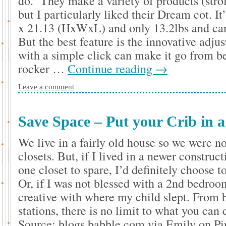
do. They make a variety of products (stroll
but I particularly liked their Dream cot. I
x 21.13 (HxWxL) and only 13.2lbs and can
But the best feature is the innovative adju
with a simple click can make it go from be
rocker …
Continue reading
→
Leave a comment
Save Space – Put your Crib in a
We live in a fairly old house so we were n
closets. But, if I lived in a newer construc
one closet to spare, I’d definitely choose 
Or, if I was not blessed with a 2nd bedro
creative with where my child slept. From 
stations, there is no limit to what you can 
Source: blogs.babble.com via Emily on Pi