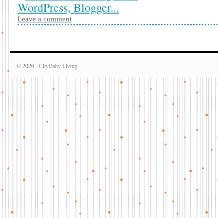
Leave a comment
© 2026 -
CityBaby Living