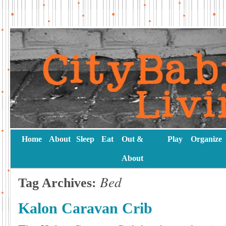
Home
About
Sleep
Eat
Out &
Play
Organize
About
Bed
Tag Archives:
Kalon Caravan Crib