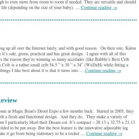
h to even move from room to room if needed. They are versatile and should
’s life (depending on the size of your baby). …
Continue reading
→
 up all over the Internet lately, and with good reason. On their site, Kalon
 it’s safe, green, practical and has great design. I agree with all of this
 is the reason they’re winning so many accolades (like Babble’s Best Crib
rib is a rather small crib 54.5 ” x 30 ” x 34″ (WxDxH) while fitting a
hings I like best about it is that it turns into …
Continue reading
→
eview
ome at Magic Bean’s Drool Expo a few months back. Started in 2005, they
ith a fresh and functional design. And they do. They make a variety of
) but I particularly liked their Dream cot. It’s compact – 28.13 x 32.75 x 21.13
ed to be put away. But the best feature is the innovative adjustable leg
ake it go from being stationary to be a rocker …
Continue reading
→