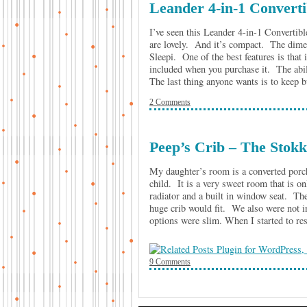
Leander 4-in-1 Converti
I’ve seen this Leander 4-in-1 Convertibl
are lovely. And it’s compact. The dime
Sleepi. One of the best features is that
included when you purchase it. The abili
The last thing anyone wants is to kee
2 Comments
Peep’s Crib – The Stokk
My daughter’s room is a converted porc
child. It is a very sweet room that is 
radiator and a built in window seat. Th
huge crib would fit. We also were not in
options were slim. When I started to r
9 Comments