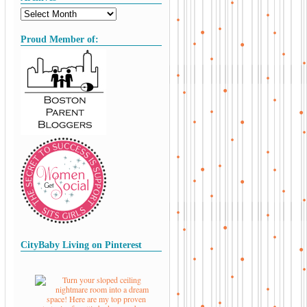
Proud Member of:
CityBaby Living on Pinterest