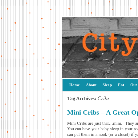
Home
About
Sleep
Eat
Out
Cribs
Tag Archives:
Mini Cribs – A Great O
Mini Cribs are just that…mini. They are 
You can have your baby sleep in your roo
can put them in a nook (or a closet) if y