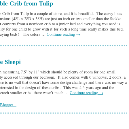
ble Crib from Tulip
e Crib from Tulip in a couple of store, and it is beautiful. The curvy lines
nsions (48L x 28D x 38H) are just an inch or two smaller than the Stokke
 it converts from a newborn crib to a junior bed and everything you need is
ty for one child to grow with it for such a long time really makes this bed.
p buying beds! The colors …
Continue reading
→
e Sleepi
h measuring 7.5’ by 11’ which should be plenty of room for one small
only accessed through our bedroom. It also comes with 6 windows, 2 doors, a
ere is no wall that doesn’t have some design challenge and there was no way a
terested in the design of these cribs. This was 4.5 years ago and the
esearch smaller cribs, there wasn’t much …
Continue reading
→