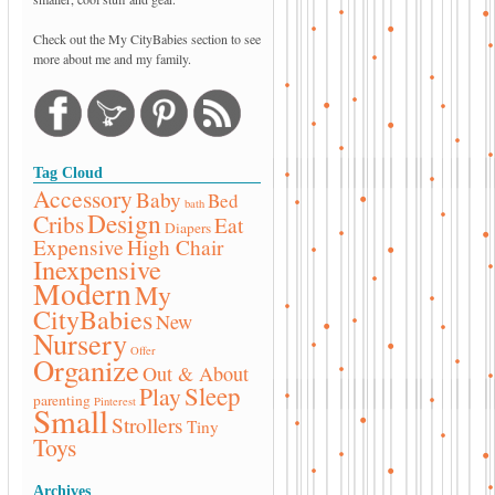
Check out the My CityBabies section to see
more about me and my family.
Tag Cloud
Accessory
Baby
Bed
bath
Design
Cribs
Eat
Diapers
Expensive
High Chair
Inexpensive
Modern
My
CityBabies
New
Nursery
Offer
Organize
Out & About
Sleep
Play
parenting
Pinterest
Small
Strollers
Tiny
Toys
Archives