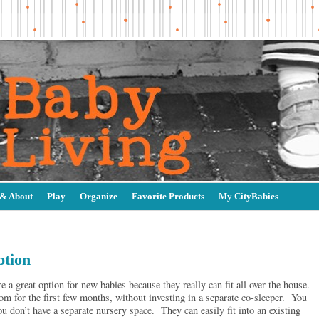
 & About
Play
Organize
Favorite Products
My CityBabies
ption
a great option for new babies because they really can fit all over the house.
m for the first few months, without investing in a separate co-sleeper. You
ou don’t have a separate nursery space. They can easily fit into an existing