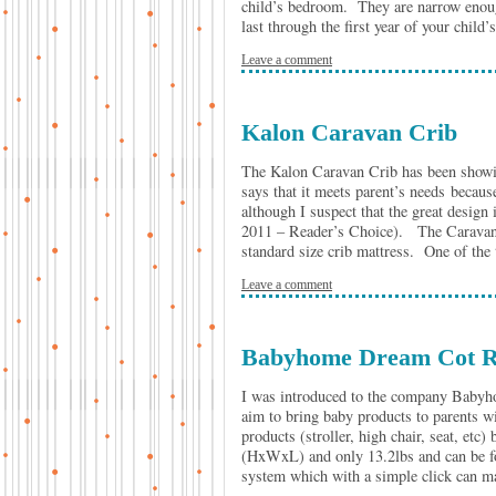
child’s bedroom. They are narrow enoug
last through the first year of your child
Leave a comment
Kalon Caravan Crib
The Kalon Caravan Crib has been showing
says that it meets parent’s needs because
although I suspect that the great design
2011 – Reader’s Choice). The Caravan C
standard size crib mattress. One of the t
Leave a comment
Babyhome Dream Cot R
I was introduced to the company Babyh
aim to bring baby products to parents w
products (stroller, high chair, seat, etc
(HxWxL) and only 13.2lbs and can be fold
system which with a simple click can m