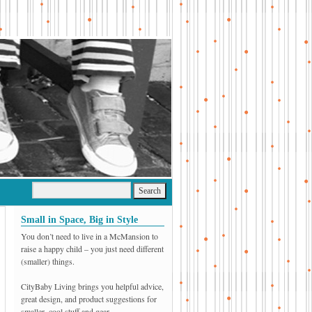
Small in Space, Big in Style
You don’t need to live in a McMansion to
raise a happy child – you just need different
(smaller) things.
CityBaby Living brings you helpful advice,
great design, and product suggestions for
smaller, cool stuff and gear.