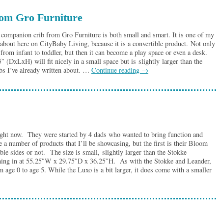
from Gro Furniture
companion crib from Gro Furniture is both small and smart. It is one of my
e about here on CityBaby Living, because it is a convertible product. Not only
 from infant to toddler, but then it can become a play space or even a desk.
(DxLxH) will fit nicely in a small space but is slightly larger than the
ibs I’ve already written about. …
Continue reading
→
ght now. They were started by 4 dads who wanted to bring function and
a number of products that I’ll be showcasing, but the first is their Bloom
 sides or not. The size is small, slightly larger than the Stokke
oming in at 55.25″W x 29.75″D x 36.25″H. As with the Stokke and Leander,
 age 0 to age 5. While the Luxo is a bit larger, it does come with a smaller