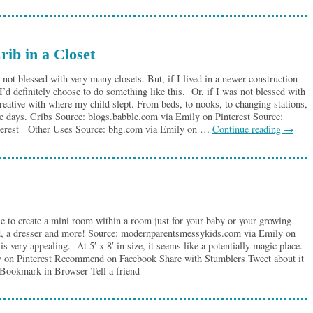
rib in a Closet
 not blessed with very many closets. But, if I lived in a newer construction
I’d definitely choose to do something like this. Or, if I was not blessed with
eative with where my child slept. From beds, to nooks, to changing stations,
ese days. Cribs Source: blogs.babble.com via Emily on Pinterest Source:
nterest Other Uses Source: bhg.com via Emily on …
Continue reading
→
ible to create a mini room within a room just for your baby or your growing
d, a dresser and more! Source: modernparentsmessykids.com via Emily on
 is very appealing. At 5′ x 8′ in size, it seems like a potentially magic place.
 on Pinterest Recommend on Facebook Share with Stumblers Tweet about it
 Bookmark in Browser Tell a friend