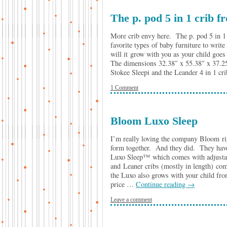
The p. pod 5 in 1 crib 
More crib envy here. The p. pod 5 in 1 
favorite types of baby furniture to writ
will it grow with you as your child goes
The dimensions 32.38″ x 55.38″ x 37.25″ 
Stokee Sleepi and the Leander 4 in 1 cr
1 Comment
Bloom Luxo Sleep
I’m really loving the company Bloom ri
form together. And they did. They have 
Luxo Sleep™ which comes with adjustable
and Leaner cribs (mostly in length) c
the Luxo also grows with your child from
price …
Continue reading
→
Leave a comment