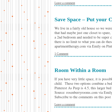
Leave a comment
Save Space – Put your C
We live in a fairly old house so we were
that had maybe just one closet to spare, 
a 2nd bedroom and needed to be super cr
there is no limit to what you can do th
apartmenttherapy.com via Emily on Pi
1 Comment
Room Within a Room
If you have very little space, it is poss
child. These two options combine a be
Pinterest As Peep is 4.5, this larger bed
Source: rosenberryrooms.com via Emily
Subscribe to the comments on this post
Leave a comment