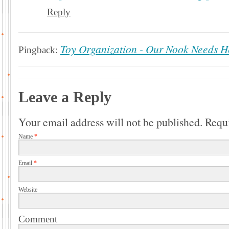
Reply
Toy Organization - Our Nook Needs He
Pingback:
Leave a Reply
Your email address will not be published.
Requi
Name
*
Email
*
Website
Comment