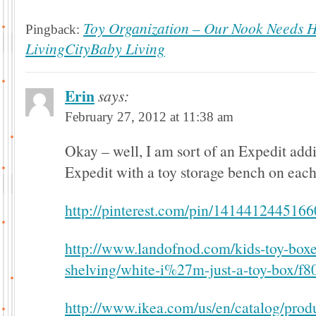
Toy Organization – Our Nook Needs He
Pingback:
LivingCityBaby Living
Erin
says:
February 27, 2012 at 11:38 am
Okay – well, I am sort of an Expedit add
Expedit with a toy storage bench on each 
http://pinterest.com/pin/141441244516
http://www.landofnod.com/kids-toy-boxe
shelving/white-i%27m-just-a-toy-box/f8
http://www.ikea.com/us/en/catalog/prod