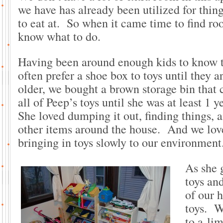
we have has already been utilized for thing
to eat at. So when it came time to find roo
know what to do.
Having been around enough kids to know 
often prefer a shoe box to toys until they 
older, we bought a brown storage bin that c
all of Peep’s toys until she was at least 1 y
She loved dumping it out, finding things, 
other items around the house. And we lov
bringing in toys slowly to our environment
As she 
toys an
of our 
toys. We
to a lim