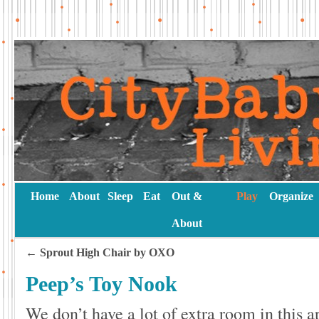
Home
About
Sleep
Eat
Out &
Play
Organize
About
←
Sprout High Chair by OXO
Peep’s Toy Nook
We don’t have a lot of extra room in thi