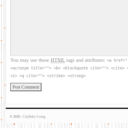
You may use these
HTML
tags and attributes:
<a href="
<acronym title=""> <b> <blockquote cite=""> <cite> 
<i> <q cite=""> <strike> <strong>
© 2026 -
CityBaby Living