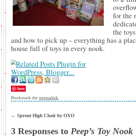
overflow
for the 
dedicate
the toy
and how to pick up – everything has a plac
house full of toys in every nook.
Save
Bookmark the
permalink
.
←
Sprout High Chair by OXO
3 Responses to
Peep’s Toy Nook