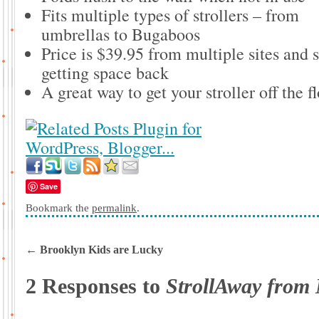
Fits multiple types of strollers – from
umbrellas to Bugaboos
Price is $39.95 from multiple sites and s
getting space back
A great way to get your stroller off the f
Save
Bookmark the
permalink
.
←
Brooklyn Kids are Lucky
2 Responses to
StrollAway from 