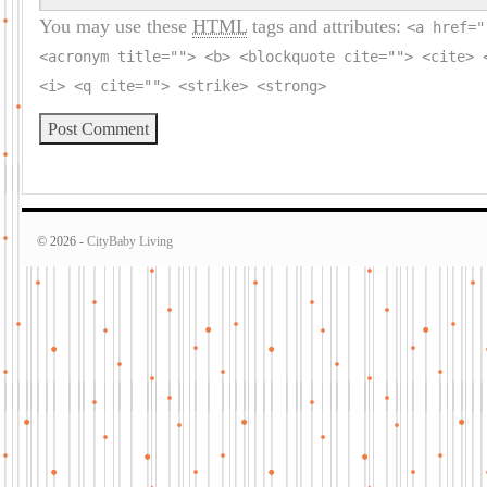
You may use these
HTML
tags and attributes:
<a href="
<acronym title=""> <b> <blockquote cite=""> <cite> 
<i> <q cite=""> <strike> <strong>
© 2026 -
CityBaby Living