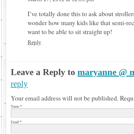
I’ve totally done this to ask about strolle
wonder how many kids like that semi-rec
want to be able to sit straight up!
Reply
Leave a Reply to
maryanne @ m
reply
Your email address will not be published.
Requi
Name
*
Email
*