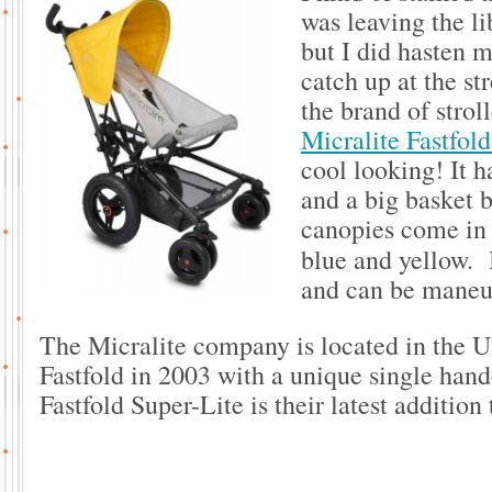
was leaving the li
but I did hasten m
catch up at the st
the brand of strol
Micralite Fastfol
cool looking! It h
and a big basket 
canopies come in b
blue and yellow. B
and can be maneu
The Micralite company is located in the 
Fastfold in 2003 with a unique single han
Fastfold Super-Lite is their latest addition 