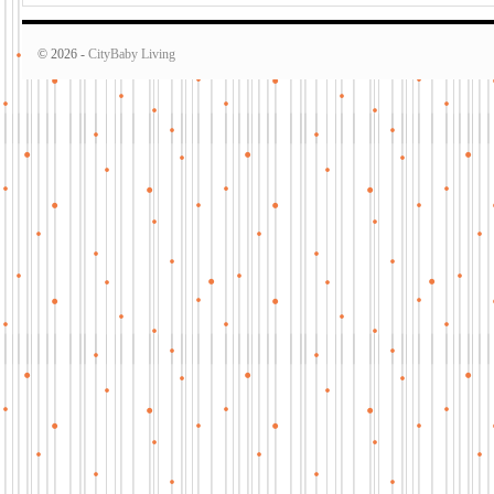
© 2026 -
CityBaby Living