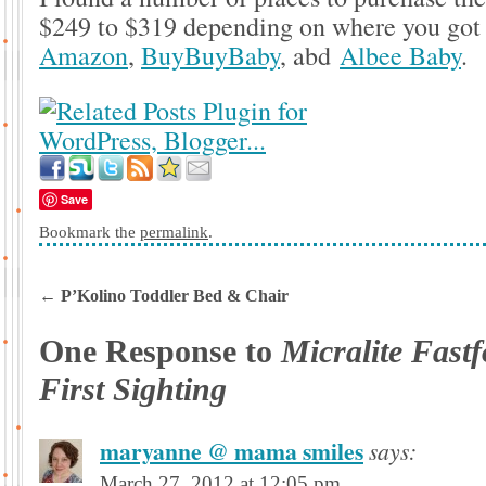
$249 to $319 depending on where you got
Amazon
,
BuyBuyBaby
, abd
Albee Baby
.
Save
Bookmark the
permalink
.
←
P’Kolino Toddler Bed & Chair
One Response to
Micralite Fastf
First Sighting
maryanne @ mama smiles
says:
March 27, 2012 at 12:05 pm