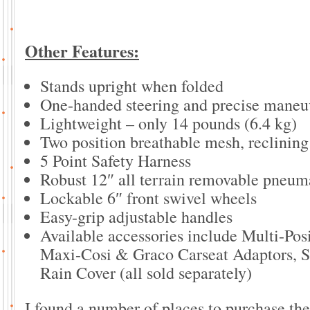
Other Features:
Stands upright when folded
One-handed steering and precise maneuv
Lightweight – only 14 pounds (6.4 kg)
Two position breathable mesh, reclining
5 Point Safety Harness
Robust 12″ all terrain removable pneum
Lockable 6″ front swivel wheels
Easy-grip adjustable handles
Available accessories include Multi-Pos
Maxi-Cosi & Graco Carseat Adaptors, Se
Rain Cover (all sold separately)
I found a number of places to purchase th