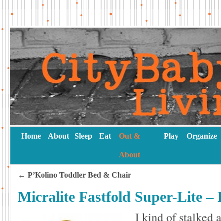
Home
About
Sleep
Eat
Out &
Play
Organize
About
←
P’Kolino Toddler Bed & Chair
Micralite Fastfold Super-Lite – 
I kind of stalked