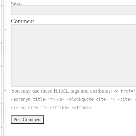
Website
Comment
You may use these
HTML
tags and attributes:
<a href="
<acronym title=""> <b> <blockquote cite=""> <cite> 
<i> <q cite=""> <strike> <strong>